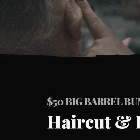
BOOK YOUR CHAIR
$50 BIG BARREL B
Haircut & 