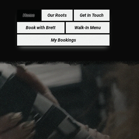
Home
Our Roots
Get In Touch
Book with Brett
Walk-In Menu
My Bookings