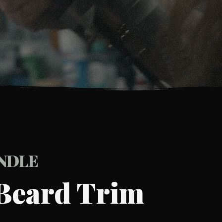
UNDLE
Beard Trim