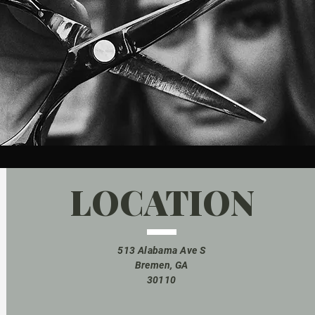
LOCATION
513 Alabama Ave S
Bremen, GA
30110