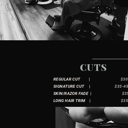
CUTS
REGULAR CUT
|
$30
SIGNATURE CUT
|
$35-4
SKIN/RAZOR FADE
|
$3
LONG HAIR TRIM
|
$3