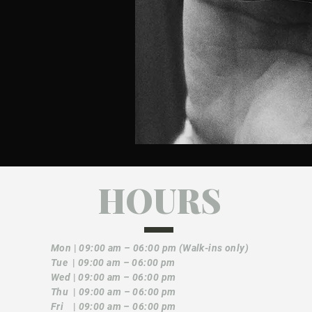
HOURS
Mon
|
09:00 am – 06:00 pm (Walk-ins only)
Tue
|
09:00 am – 06:00 pm
Wed
|
09:00 am – 06:00 pm
Thu
|
09:00 am – 06:00 pm
Fri
|
09:00 am – 06:00 pm