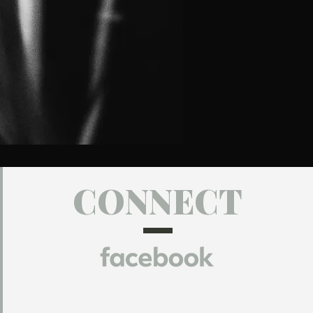
CONNECT