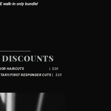
 walk-in only bundle!
DISCOUNTS
ENIOR HAIRCUTS
|
$20
ITARY/FIRST RESPONDER CUTS
|
$25