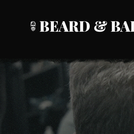
BEARD & BA