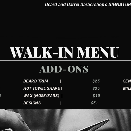
Beard and Barrel Barbershop's SIGNATURE
WALK-IN MENU
ADD-ONS
BEARD TRIM
|
$25
S
5
HOT TOWEL SHAVE
|
$35
MIL
5
WAX (NOSE/EARS)
|
$10
5
DESIGNS
|
$5+